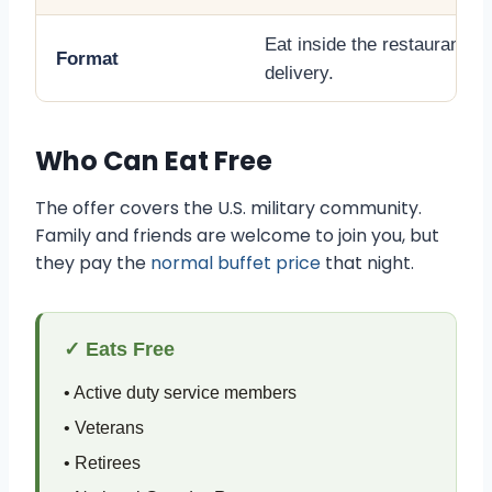
Eat inside the restaurant. N
Format
delivery.
Who Can Eat Free
The offer covers the U.S. military community.
Family and friends are welcome to join you, but
they pay the
normal buffet price
that night.
✓ Eats Free
• Active duty service members
• Veterans
• Retirees