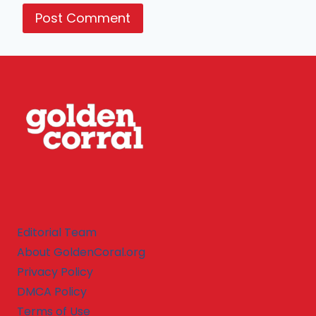
Editorial Team
About GoldenCoral.org
Privacy Policy
DMCA Policy
Terms of Use