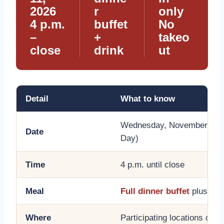
2026
r
only
4 p.m.
buffet
No
–
+
takeo
close
drink
ut
Detail
What to know
Wednesday, November 11, 
Date
Day)
Time
4 p.m. until close
Meal
Full dinner buffet
plus a b
Where
Participating locations only