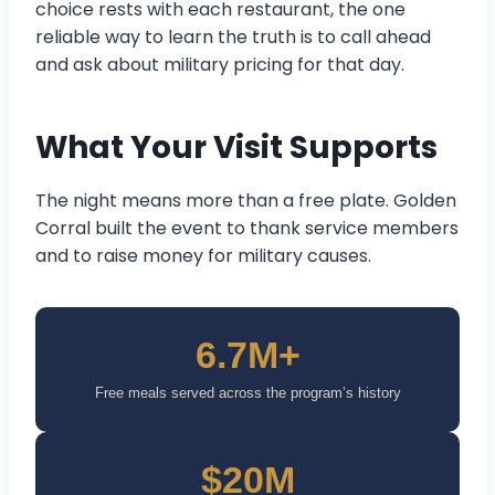
choice rests with each restaurant, the one
reliable way to learn the truth is to call ahead
and ask about military pricing for that day.
What Your Visit Supports
The night means more than a free plate. Golden
Corral built the event to thank service members
and to raise money for military causes.
6.7M+
Free meals served across the program’s history
$20M