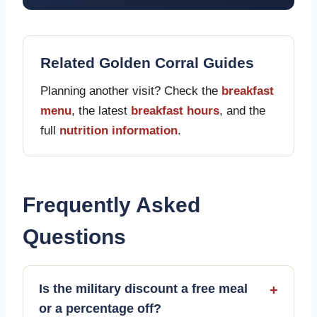
Related Golden Corral Guides
Planning another visit? Check the
breakfast
menu
, the latest
breakfast hours
, and the
full
nutrition information
.
Frequently Asked
Questions
Is the military discount a free meal
+
or a percentage off?