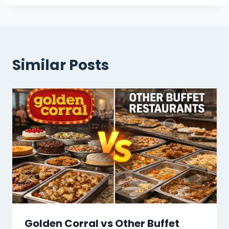
Some stores are relaxed about it, but
carrying proof is the smart move.
Similar Posts
Golden Corral vs Other Buffet