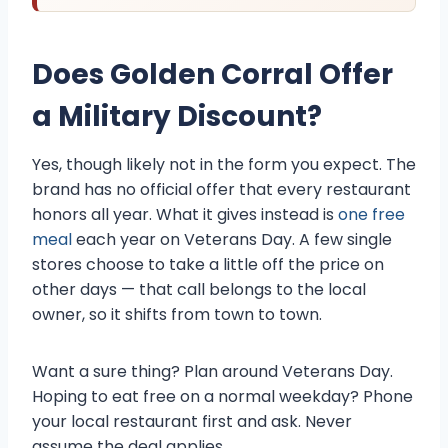
Does Golden Corral Offer
a Military Discount?
Yes, though likely not in the form you expect. The
brand has no official offer that every restaurant
honors all year. What it gives instead is
one free
meal
each year on Veterans Day. A few single
stores choose to take a little off the price on
other days — that call belongs to the local
owner, so it shifts from town to town.
Want a sure thing? Plan around Veterans Day.
Hoping to eat free on a normal weekday? Phone
your local restaurant first and ask. Never
assume the deal applies.