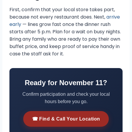
First, confirm that your local store takes part,
because not every restaurant does. Next,
arrive
early
— lines grow fast once the dinner rush
starts after 5 p.m. Plan for a wait on busy nights.
Bring any family who are ready to pay their own
buffet price, and keep proof of service handy in
case the staff ask for it.
Ready for November 11?
Confirm participation and check your local
hours before you go.
☎ Find & Call Your Location