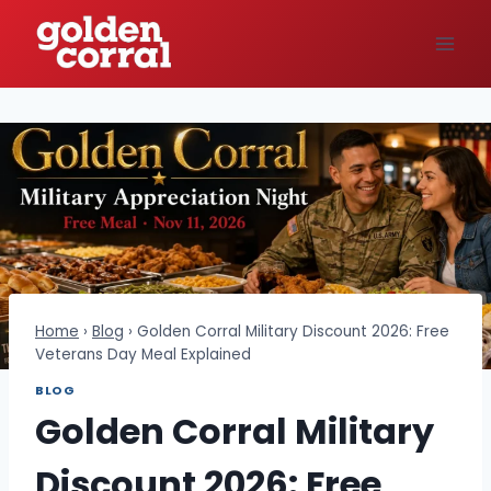
Skip
to
content
Home
›
Blog
›
Golden Corral Military Discount 2026: Free
Veterans Day Meal Explained
BLOG
Golden Corral Military
Discount 2026: Free