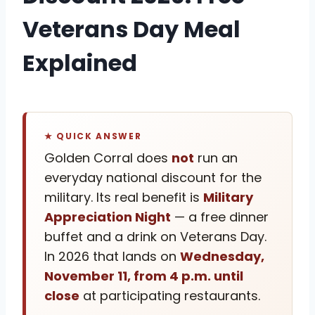
Veterans Day Meal
Explained
★ QUICK ANSWER
Golden Corral does
not
run an
everyday national discount for the
military. Its real benefit is
Military
Appreciation Night
— a free dinner
buffet and a drink on Veterans Day.
In 2026 that lands on
Wednesday,
November 11, from 4 p.m. until
close
at participating restaurants.