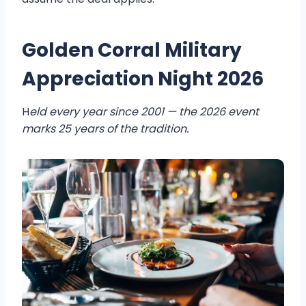
Golden Corral Military
Appreciation Night 2026
H
eld every year since 2001 — the 2026 event
marks 25 years of the tradition.