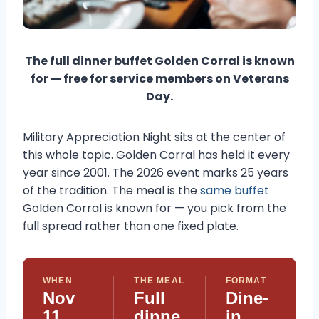
The full dinner buffet Golden Corral is known
for — free for service members on Veterans
Day.
Military Appreciation Night sits at the center of
this whole topic. Golden Corral has held it every
year since 2001. The 2026 event marks 25 years
of the tradition. The meal is the
same buffet
Golden Corral is known for — you pick from the
full spread rather than one fixed plate.
WHEN
THE MEAL
FORMAT
Nov
Full
Dine-
11,
dinne
in