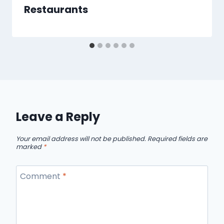
Restaurants
Leave a Reply
Your email address will not be published.
Required fields are
marked
*
Comment
*