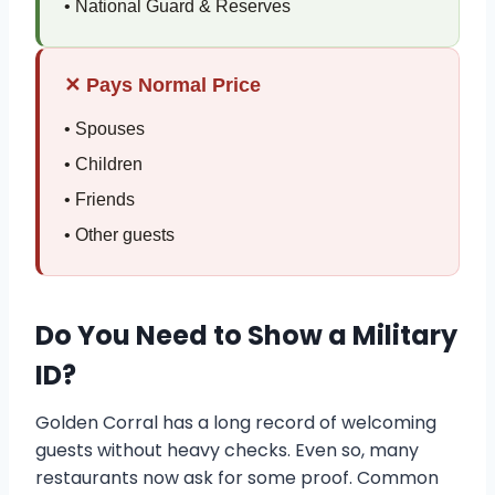
• National Guard & Reserves
✕ Pays Normal Price
• Spouses
• Children
• Friends
• Other guests
Do You Need to Show a Military
ID?
Golden Corral has a long record of welcoming
guests without heavy checks. Even so, many
restaurants now ask for some proof. Common