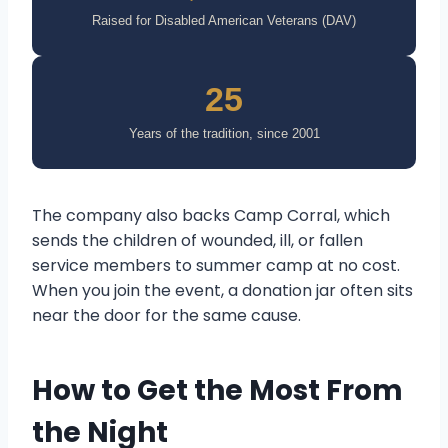
Raised for Disabled American Veterans (DAV)
25
Years of the tradition, since 2001
The company also backs Camp Corral, which
sends the children of wounded, ill, or fallen
service members to summer camp at no cost.
When you join the event, a donation jar often sits
near the door for the same cause.
How to Get the Most From
the Night