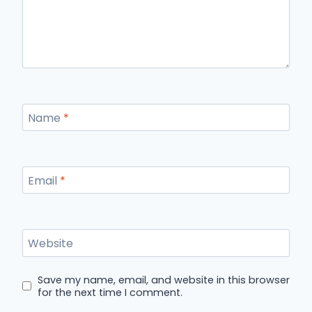
Name
*
Email
*
Website
Save my name, email, and website in this browser
for the next time I comment.