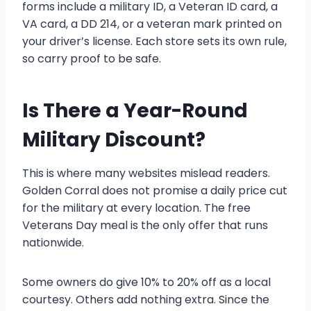
forms include a military ID, a Veteran ID card, a
VA card, a DD 214, or a veteran mark printed on
your driver’s license. Each store sets its own rule,
so carry proof to be safe.
Is There a Year-Round
Military Discount?
This is where many websites mislead readers.
Golden Corral does not promise a daily price cut
for the military at every location. The free
Veterans Day meal is the only offer that runs
nationwide.
Some owners do give 10% to 20% off as a local
courtesy. Others add nothing extra. Since the