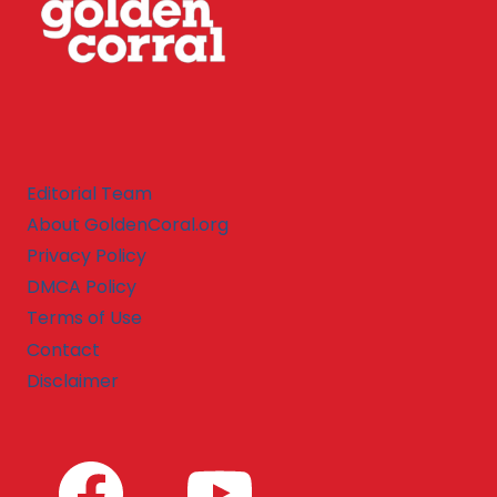
Editorial Team
About GoldenCoral.org
Privacy Policy
DMCA Policy
Terms of Use
Contact
Disclaimer