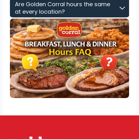
Are Golden Corral hours the same
at every location?