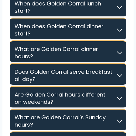
When does Golden Corral lunch
start?
When does Golden Corral dinner
start?
What are Golden Corral dinner
hours?
Does Golden Corral serve breakfast
all day?
Are Golden Corral hours different
on weekends?
What are Golden Corral’s Sunday
hours?