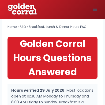
Skip
to
content
Home
›
FAQ
›
Breakfast, Lunch & Dinner Hours FAQ
Golden Corral
Hours Questions
Answered
Hours verified 29 July 2026.
Most locations
open at 10:30 AM Monday to Thursday and
8:00 AM Friday to Sunday. Breakfast is a