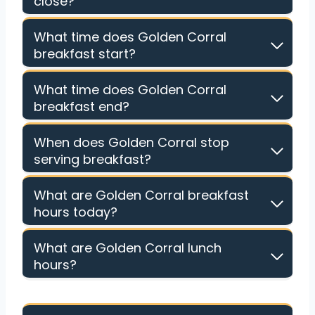
close?
What time does Golden Corral
breakfast start?
What time does Golden Corral
breakfast end?
When does Golden Corral stop
serving breakfast?
What are Golden Corral breakfast
hours today?
What are Golden Corral lunch
hours?