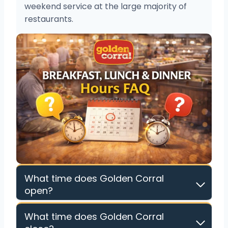
weekend service at the large majority of
restaurants.
What time does Golden Corral
open?
What time does Golden Corral