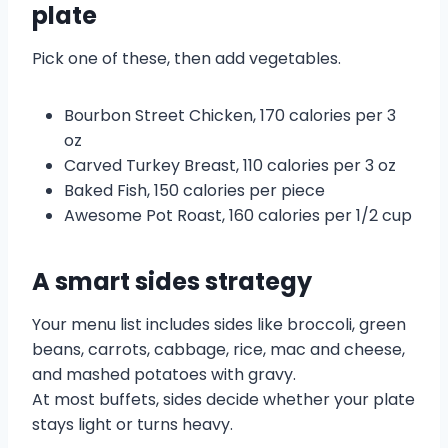
plate
Pick one of these, then add vegetables.
Bourbon Street Chicken, 170 calories per 3
oz
Carved Turkey Breast, 110 calories per 3 oz
Baked Fish, 150 calories per piece
Awesome Pot Roast, 160 calories per 1/2 cup
A smart sides strategy
Your menu list includes sides like broccoli, green
beans, carrots, cabbage, rice, mac and cheese,
and mashed potatoes with gravy.
At most buffets, sides decide whether your plate
stays light or turns heavy.