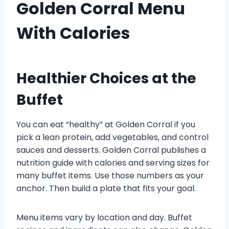
Golden Corral Menu
With Calories
Healthier Choices at the
Buffet
You can eat “healthy” at Golden Corral if you
pick a lean protein, add vegetables, and control
sauces and desserts. Golden Corral publishes a
nutrition guide with calories and serving sizes for
many buffet items. Use those numbers as your
anchor. Then build a plate that fits your goal.
Menu items vary by location and day. Buffet