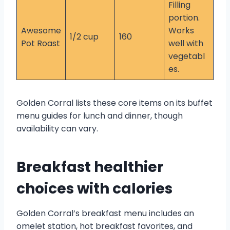
Filling
portion.
Awesome
Works
1/2 cup
160
Pot Roast
well with
vegetabl
es.
Golden Corral lists these core items on its buffet
menu guides for lunch and dinner, though
availability can vary.
Breakfast healthier
choices with calories
Golden Corral’s breakfast menu includes an
omelet station, hot breakfast favorites, and