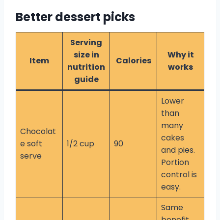
Better dessert picks
Serving
size in
Why it
Item
Calories
nutrition
works
guide
Lower
than
many
Chocolat
cakes
e soft
1/2 cup
90
and pies.
serve
Portion
control is
easy.
Same
benefit.