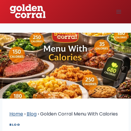
Skip
to
content
Home
›
Blog
›
Golden Corral Menu With Calories
BLOG