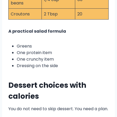
beans
Croutons
2 Tbsp
20
A practical salad formula
Greens
One protein item
One crunchy item
Dressing on the side
Dessert choices with
calories
You do not need to skip dessert. You need a plan.