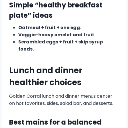
Simple “healthy breakfast
plate” ideas
Oatmeal + fruit + one egg.
Veggie-heavy omelet and fruit.
Scrambled eggs + fruit + skip syrup
foods.
Lunch and dinner
healthier choices
Golden Corral lunch and dinner menus center
on hot favorites, sides, salad bar, and desserts.
Best mains for a balanced