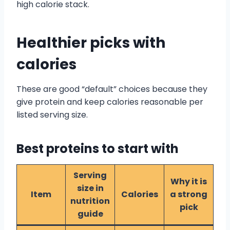
high calorie stack.
Healthier picks with
calories
These are good “default” choices because they
give protein and keep calories reasonable per
listed serving size.
Best proteins to start with
Serving
Why it is
size in
Item
Calories
a strong
nutrition
pick
guide