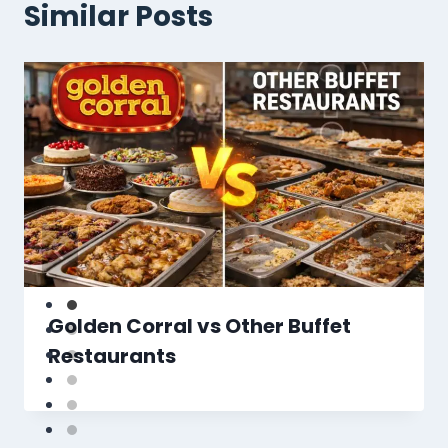
Similar Posts
Golden Corral vs Other Buffet
Restaurants