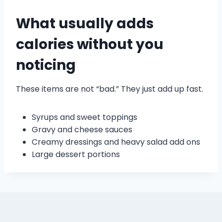
What usually adds
calories without you
noticing
These items are not “bad.” They just add up fast.
Syrups and sweet toppings
Gravy and cheese sauces
Creamy dressings and heavy salad add ons
Large dessert portions