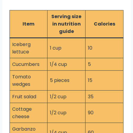
Serving size
Item
in nutrition
Calories
guide
Iceberg
1 cup
10
lettuce
Cucumbers
1/4 cup
5
Tomato
5 pieces
15
wedges
Fruit salad
1/2 cup
35
Cottage
1/2 cup
90
cheese
Garbanzo
1/4 cup
60