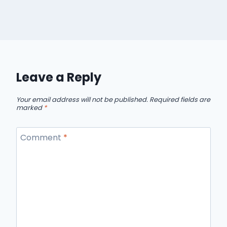
Leave a Reply
Your email address will not be published.
Required fields are
marked
*
Comment
*