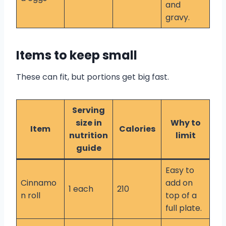
and
gravy.
Items to keep small
These can fit, but portions get big fast.
Serving
size in
Why to
Item
Calories
nutrition
limit
guide
Easy to
Cinnamo
add on
1 each
210
n roll
top of a
full plate.