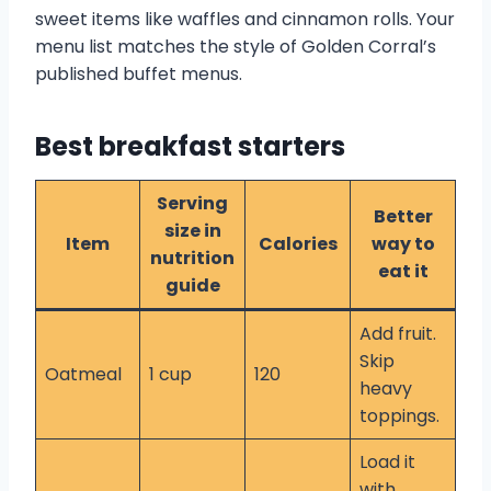
sweet items like waffles and cinnamon rolls. Your
menu list matches the style of Golden Corral’s
published buffet menus.
Best breakfast starters
Serving
Better
size in
Item
Calories
way to
nutrition
eat it
guide
Add fruit.
Skip
Oatmeal
1 cup
120
heavy
toppings.
Load it
with