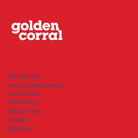
Editorial Team
About GoldenCoral.org
Privacy Policy
DMCA Policy
Terms of Use
Contact
Disclaimer