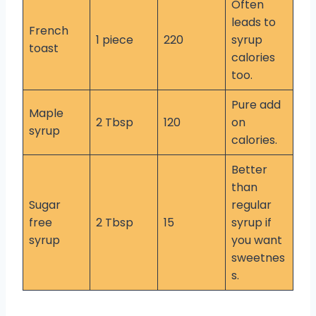
Often
leads to
French
1 piece
220
syrup
toast
calories
too.
Pure add
Maple
2 Tbsp
120
on
syrup
calories.
Better
than
Sugar
regular
free
2 Tbsp
15
syrup if
syrup
you want
sweetnes
s.