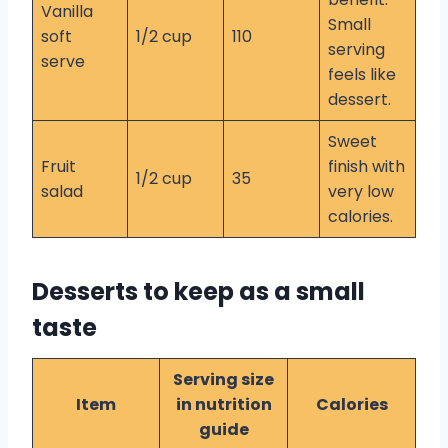
Vanilla
Small
soft
1/2 cup
110
serving
serve
feels like
dessert.
Sweet
Fruit
finish with
1/2 cup
35
salad
very low
calories.
Desserts to keep as a small
taste
Serving size
Item
in nutrition
Calories
guide