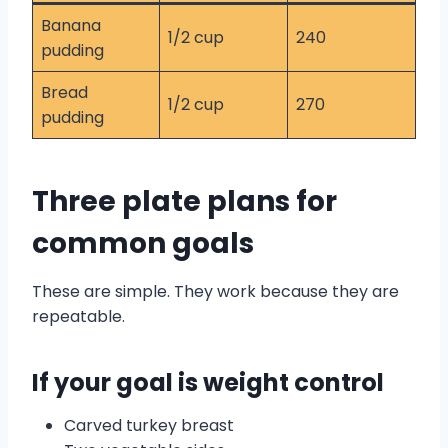
Banana
1/2 cup
240
pudding
Bread
1/2 cup
270
pudding
Three plate plans for
common goals
These are simple. They work because they are
repeatable.
If your goal is weight control
Carved turkey breast