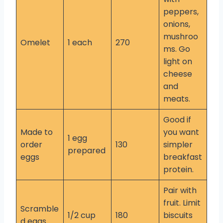
peppers,
onions,
mushroo
Omelet
1 each
270
ms. Go
light on
cheese
and
meats.
Good if
Made to
you want
1 egg
order
130
simpler
prepared
eggs
breakfast
protein.
Pair with
fruit. Limit
Scramble
1/2 cup
180
biscuits
d eggs