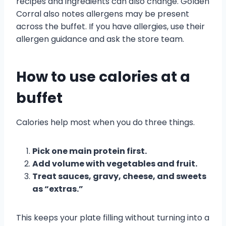
recipes and ingredients can also change. Golden
Corral also notes allergens may be present
across the buffet. If you have allergies, use their
allergen guidance and ask the store team.
How to use calories at a
buffet
Calories help most when you do three things.
Pick one main protein first.
Add volume with vegetables and fruit.
Treat sauces, gravy, cheese, and sweets
as “extras.”
This keeps your plate filling without turning into a