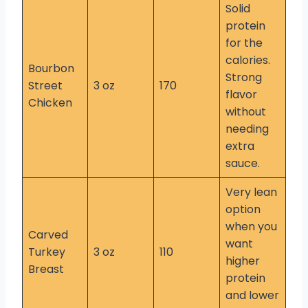
Solid
protein
for the
calories.
Bourbon
Strong
Street
3 oz
170
flavor
Chicken
without
needing
extra
sauce.
Very lean
option
when you
Carved
want
Turkey
3 oz
110
higher
Breast
protein
and lower