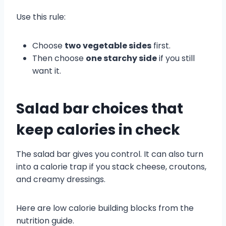
Use this rule:
Choose
two vegetable sides
first.
Then choose
one starchy side
if you still
want it.
Salad bar choices that
keep calories in check
The salad bar gives you control. It can also turn
into a calorie trap if you stack cheese, croutons,
and creamy dressings.
Here are low calorie building blocks from the
nutrition guide.