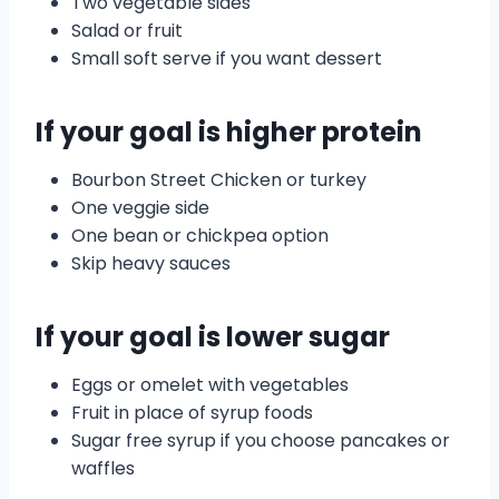
Two vegetable sides
Salad or fruit
Small soft serve if you want dessert
If your goal is higher protein
Bourbon Street Chicken or turkey
One veggie side
One bean or chickpea option
Skip heavy sauces
If your goal is lower sugar
Eggs or omelet with vegetables
Fruit in place of syrup foods
Sugar free syrup if you choose pancakes or
waffles