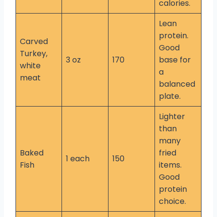
calories.
Lean
protein.
Carved
Good
Turkey,
3 oz
170
base for
white
a
meat
balanced
plate.
Lighter
than
many
Baked
fried
1 each
150
Fish
items.
Good
protein
choice.