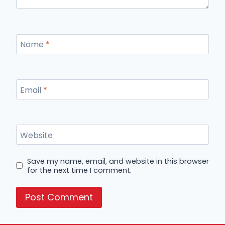
Name
*
Email
*
Website
Save my name, email, and website in this browser
for the next time I comment.