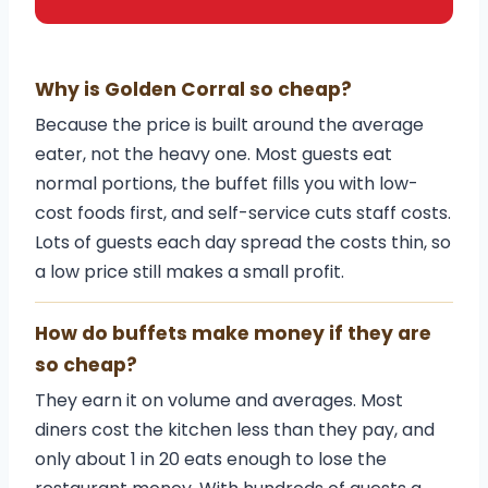
Why is Golden Corral so cheap?
Because the price is built around the average
eater, not the heavy one. Most guests eat
normal portions, the buffet fills you with low-
cost foods first, and self-service cuts staff costs.
Lots of guests each day spread the costs thin, so
a low price still makes a small profit.
How do buffets make money if they are
so cheap?
They earn it on volume and averages. Most
diners cost the kitchen less than they pay, and
only about 1 in 20 eats enough to lose the