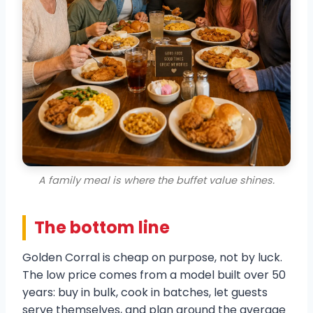
A family meal is where the buffet value shines.
The bottom line
Golden Corral is cheap on purpose, not by luck.
The low price comes from a model built over 50
years: buy in bulk, cook in batches, let guests
serve themselves, and plan around the average