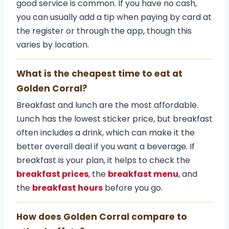
good service is common. If you have no cash,
you can usually add a tip when paying by card at
the register or through the app, though this
varies by location.
What is the cheapest time to eat at
Golden Corral?
Breakfast and lunch are the most affordable.
Lunch has the lowest sticker price, but breakfast
often includes a drink, which can make it the
better overall deal if you want a beverage. If
breakfast is your plan, it helps to check the
breakfast prices
, the
breakfast menu
, and
the
breakfast hours
before you go.
How does Golden Corral compare to