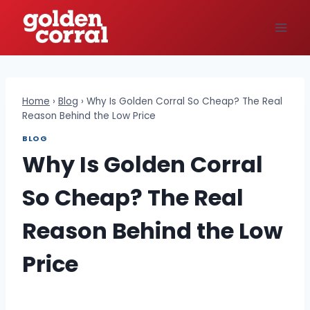
Skip
to
content
Home
›
Blog
›
Why Is Golden Corral So Cheap? The Real
Reason Behind the Low Price
BLOG
Why Is Golden Corral
So Cheap? The Real
Reason Behind the Low
Price