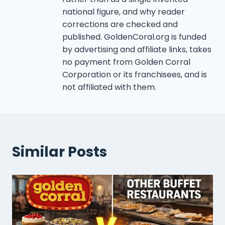
national figure, and why reader
corrections are checked and
published. GoldenCoral.org is funded
by advertising and affiliate links, takes
no payment from Golden Corral
Corporation or its franchisees, and is
not affiliated with them.
Similar Posts