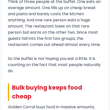
Think of three people at the buffet. One eats an
average amount. One fills up on cheap bread
and pasta and barely costs the kitchen
anything. And one rare person eats a huge
amount. The restaurant loses on that rare
person but earns on the other two. Since most
guests fall into the first two groups, the
restaurant comes out ahead almost every time.
So the buffet is not hoping you eat a little. It is
counting on the fact that most people naturally
do.
Bulk buying keeps food
cheap
Golden Corral buys food in massive amounts,