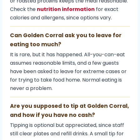
or roasted proteins keeps the meal reasonable.
Check the
nutrition information
for exact
calories and allergens, since options vary.
Can Golden Corral ask you to leave for
eating too much?
It is rare, but it has happened. All-you-can-eat
assumes reasonable limits, and a few guests
have been asked to leave for extreme cases or
for trying to take food home. Normal eating is
never a problem.
Are you supposed to tip at Golden Corral,
and how if you have no cash?
Tipping is optional but appreciated, since staff
still clear plates and refill drinks. A small tip for