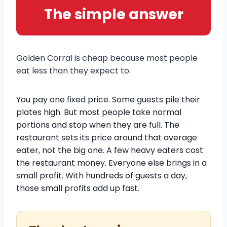
The simple answer
Golden Corral is cheap because most people
eat less than they expect to.
You pay one fixed price. Some guests pile their
plates high. But most people take normal
portions and stop when they are full. The
restaurant sets its price around that average
eater, not the big one. A few heavy eaters cost
the restaurant money. Everyone else brings in a
small profit. With hundreds of guests a day,
those small profits add up fast.