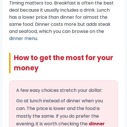
Timing matters too. Breakfast is often the best
deal because it usually includes a drink. Lunch
has a lower price than dinner for almost the
same food. Dinner costs more but adds steak
and seafood, which you can browse on the
dinner menu.
How to get the most for your
money
A few easy choices stretch your dollar:
Go at lunch instead of dinner when you
can. The price is lower and the food is
mostly the same. If you do prefer the
evening, it is worth checking the
dinner