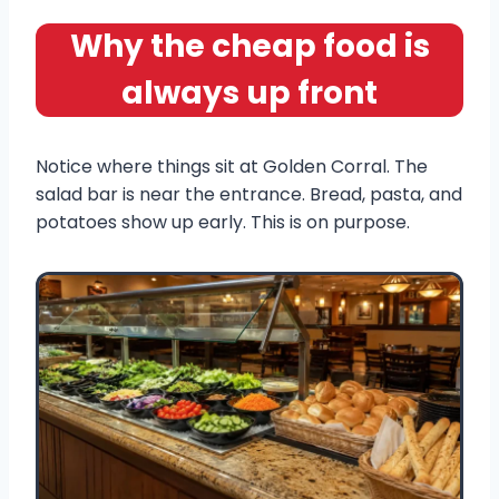
Why the cheap food is
always up front
Notice where things sit at Golden Corral. The
salad bar is near the entrance. Bread, pasta, and
potatoes show up early. This is on purpose.