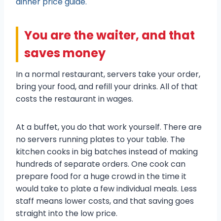
dinner price guide.
You are the waiter, and that
saves money
In a normal restaurant, servers take your order,
bring your food, and refill your drinks. All of that
costs the restaurant in wages.
At a buffet, you do that work yourself. There are
no servers running plates to your table. The
kitchen cooks in big batches instead of making
hundreds of separate orders. One cook can
prepare food for a huge crowd in the time it
would take to plate a few individual meals. Less
staff means lower costs, and that saving goes
straight into the low price.