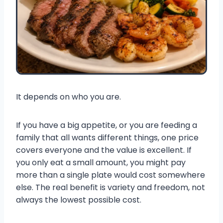
It depends on who you are.
If you have a big appetite, or you are feeding a
family that all wants different things, one price
covers everyone and the value is excellent. If
you only eat a small amount, you might pay
more than a single plate would cost somewhere
else. The real benefit is variety and freedom, not
always the lowest possible cost.