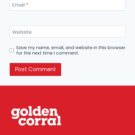
Email
*
Website
Save my name, email, and website in this browser
for the next time I comment.