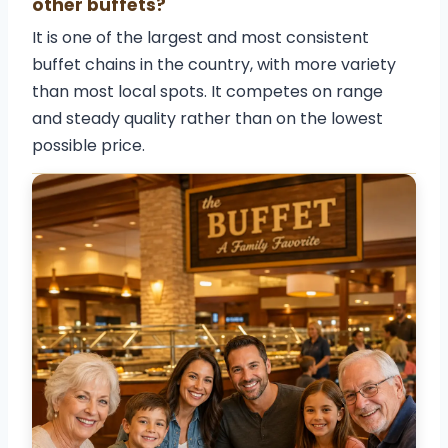
other buffets?
It is one of the largest and most consistent
buffet chains in the country, with more variety
than most local spots. It competes on range
and steady quality rather than on the lowest
possible price.