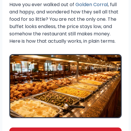
Have you ever walked out of
Golden Corral
, full
and happy, and wondered how they sell all that
food for so little? You are not the only one. The
buffet looks endless, the price stays low, and
somehow the restaurant still makes money.
Here is how that actually works, in plain terms.