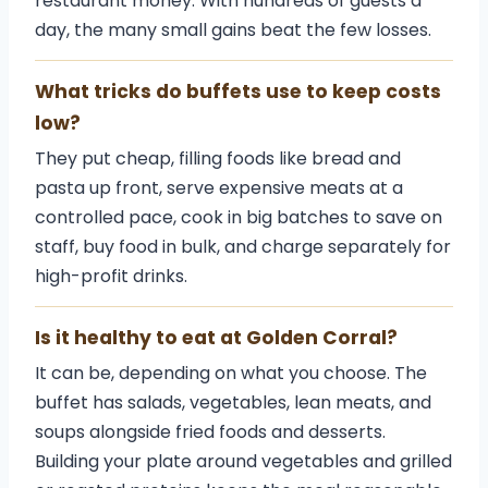
restaurant money. With hundreds of guests a
day, the many small gains beat the few losses.
What tricks do buffets use to keep costs
low?
They put cheap, filling foods like bread and
pasta up front, serve expensive meats at a
controlled pace, cook in big batches to save on
staff, buy food in bulk, and charge separately for
high-profit drinks.
Is it healthy to eat at Golden Corral?
It can be, depending on what you choose. The
buffet has salads, vegetables, lean meats, and
soups alongside fried foods and desserts.
Building your plate around vegetables and grilled