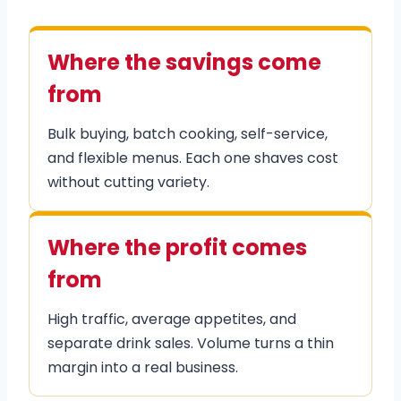
Where the savings come
from
Bulk buying, batch cooking, self-service,
and flexible menus. Each one shaves cost
without cutting variety.
Where the profit comes
from
High traffic, average appetites, and
separate drink sales. Volume turns a thin
margin into a real business.