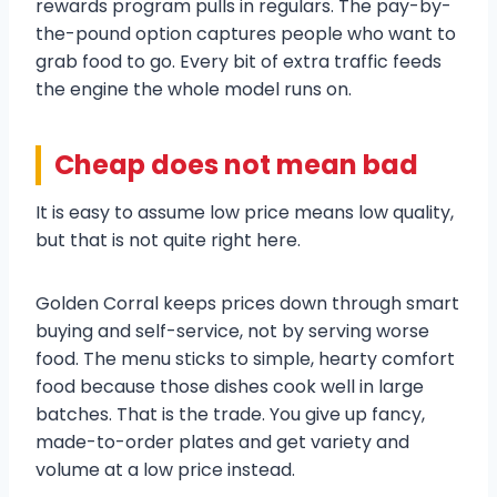
rewards program pulls in regulars. The pay-by-
the-pound option captures people who want to
grab food to go. Every bit of extra traffic feeds
the engine the whole model runs on.
Cheap does not mean bad
It is easy to assume low price means low quality,
but that is not quite right here.
Golden Corral keeps prices down through smart
buying and self-service, not by serving worse
food. The menu sticks to simple, hearty comfort
food because those dishes cook well in large
batches. That is the trade. You give up fancy,
made-to-order plates and get variety and
volume at a low price instead.