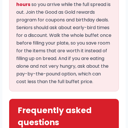
hours
so you arrive while the full spread is
out. Join the Good as Gold rewards
program for coupons and birthday deals.
Seniors should ask about early-bird times
for a discount. Walk the whole buffet once
before filling your plate, so you save room
for the items that are worth it instead of
filling up on bread. And if you are eating
alone and not very hungry, ask about the
pay-by-the-pound option, which can
cost less than the full buffet price.
Frequently asked
questions