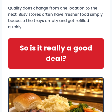
Quality does change from one location to the
next. Busy stores often have fresher food simply
because the trays empty and get refilled
quickly.
So is it really a good
deal?