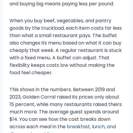
and buying big means paying less per pound.
When you buy beef, vegetables, and pantry
goods by the truckload, each item costs far less
than what a small restaurant pays. The buffet
also changes its menu based on what it can buy
cheaply that week. A regular restaurant is stuck
with a fixed menu. A buffet can adjust. That
flexibility keeps costs low without making the
food feel cheaper.
This shows in the numbers. Between 2019 and
2023, Golden Corral raised its prices only about
15 percent, while many restaurants raised theirs
much more. The average guest spends around
$14. You can see how the cost breaks down
across each meal in the
breakfast, lunch, and