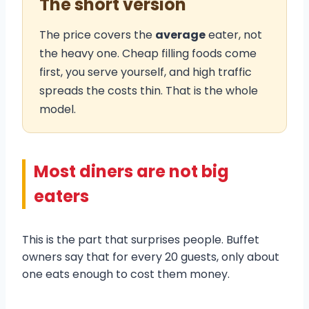
The short version
The price covers the
average
eater, not
the heavy one. Cheap filling foods come
first, you serve yourself, and high traffic
spreads the costs thin. That is the whole
model.
Most diners are not big
eaters
This is the part that surprises people. Buffet
owners say that for every 20 guests, only about
one eats enough to cost them money.