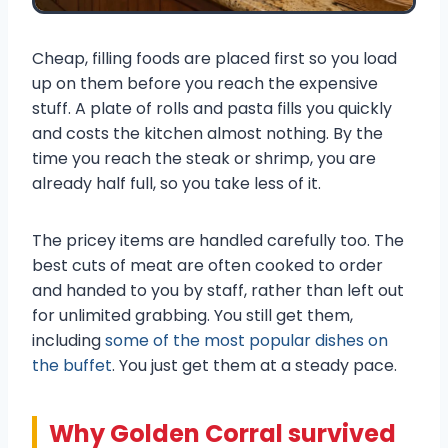
Cheap, filling foods are placed first so you load
up on them before you reach the expensive
stuff. A plate of rolls and pasta fills you quickly
and costs the kitchen almost nothing. By the
time you reach the steak or shrimp, you are
already half full, so you take less of it.
The pricey items are handled carefully too. The
best cuts of meat are often cooked to order
and handed to you by staff, rather than left out
for unlimited grabbing. You still get them,
including
some of the most popular dishes on
the buffet
. You just get them at a steady pace.
Why Golden Corral survived