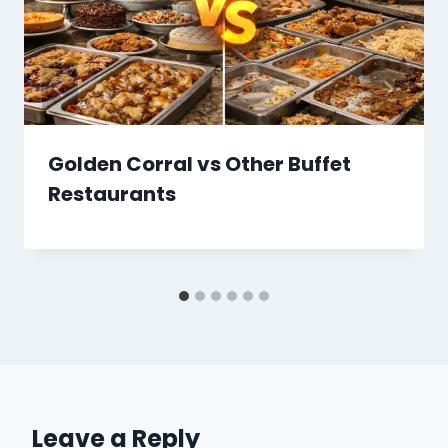
Golden Corral vs Other Buffet
Restaurants
Leave a Reply