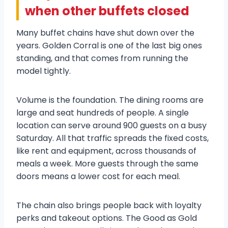
when other buffets closed
Many buffet chains have shut down over the
years. Golden Corral is one of the last big ones
standing, and that comes from running the
model tightly.
Volume is the foundation. The dining rooms are
large and seat hundreds of people. A single
location can serve around 900 guests on a busy
Saturday. All that traffic spreads the fixed costs,
like rent and equipment, across thousands of
meals a week. More guests through the same
doors means a lower cost for each meal.
The chain also brings people back with loyalty
perks and takeout options. The Good as Gold