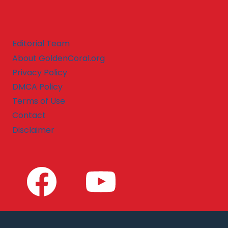
Editorial Team
About GoldenCoral.org
Privacy Policy
DMCA Policy
Terms of Use
Contact
Disclaimer