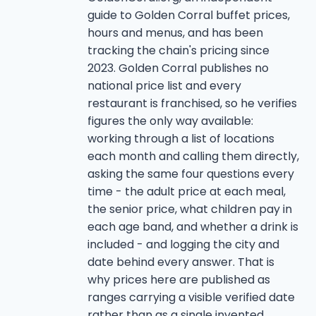
guide to Golden Corral buffet prices,
hours and menus, and has been
tracking the chain's pricing since
2023. Golden Corral publishes no
national price list and every
restaurant is franchised, so he verifies
figures the only way available:
working through a list of locations
each month and calling them directly,
asking the same four questions every
time - the adult price at each meal,
the senior price, what children pay in
each age band, and whether a drink is
included - and logging the city and
date behind every answer. That is
why prices here are published as
ranges carrying a visible verified date
rather than as a single invented