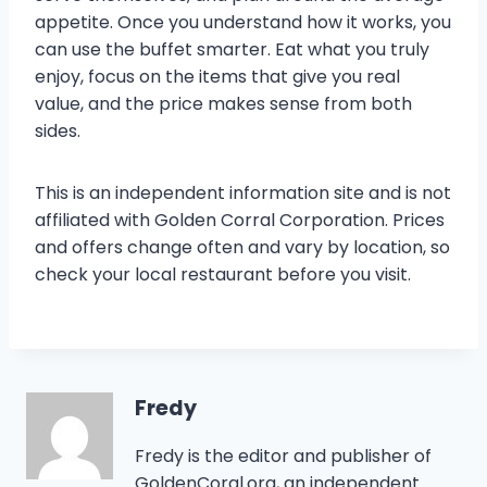
appetite. Once you understand how it works, you
can use the buffet smarter. Eat what you truly
enjoy, focus on the items that give you real
value, and the price makes sense from both
sides.
This is an independent information site and is not
affiliated with Golden Corral Corporation. Prices
and offers change often and vary by location, so
check your local restaurant before you visit.
Fredy
Fredy is the editor and publisher of
GoldenCoral.org, an independent