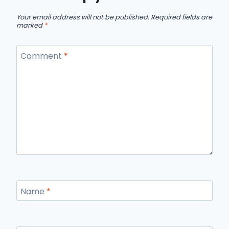
Your email address will not be published.
Required fields are
marked
*
Comment
*
Name
*