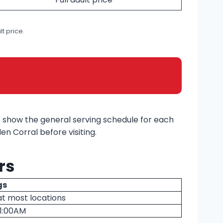
t price.
s show the general serving schedule for each
n Corral before visiting.
rs
gs
at most locations
11:00AM