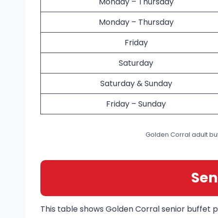
Monday – Thursday
Monday – Thursday
Friday
Saturday
Saturday & Sunday
Friday – Sunday
Golden Corral adult buf
Sen
This table shows Golden Corral senior buffet p