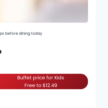
ps before dining today
p
Buffet price for Kids
Free to $12.49