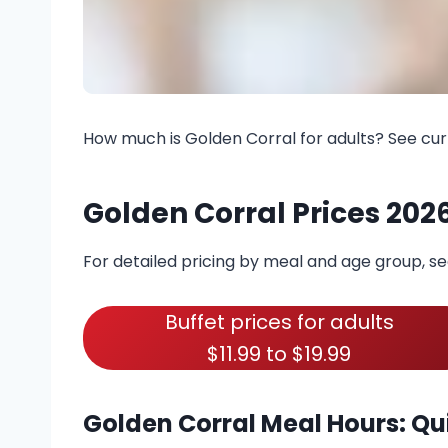
How much is Golden Corral for adults? See cur
Golden Corral Prices 202
For detailed pricing by meal and age group, s
Buffet prices for adults
$11.99 to $19.99
Golden Corral Meal Hours: Qu