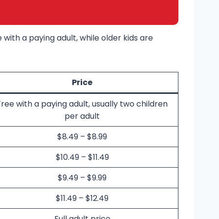
with a paying adult, while older kids are
Price
Free with a paying adult, usually two children
per adult
$8.49 – $8.99
$10.49 – $11.49
$9.49 – $9.99
$11.49 – $12.49
Full adult price