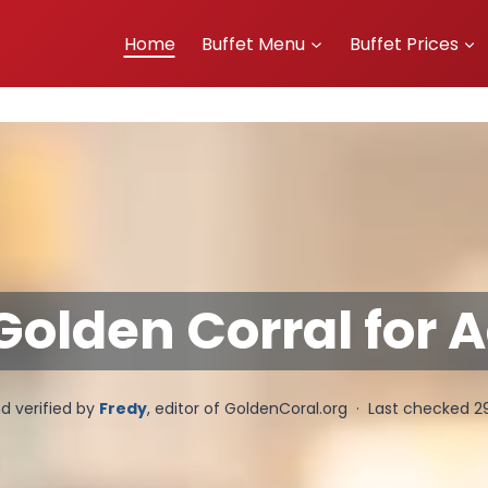
Home
Buffet Menu
Buffet Prices
olden Corral for A
d verified by
Fredy
, editor of GoldenCoral.org · Last checked 2