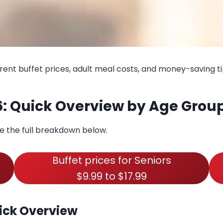
rent buffet prices, adult meal costs, and money-saving ti
6: Quick Overview by Age Grou
ee the full breakdown below.
Buffet prices for Seniors
$9.99 to $17.99
ick Overview