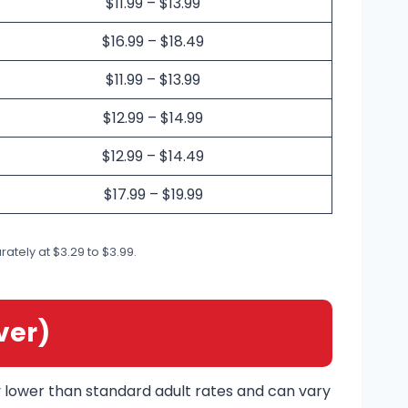
$11.99 – $13.99
$16.99 – $18.49
$11.99 – $13.99
$12.99 – $14.99
$12.99 – $14.49
$17.99 – $19.99
ately at $3.29 to $3.99.
ver)
ly lower than standard adult rates and can vary