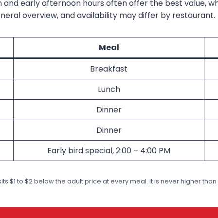
 and early afternoon hours often offer the best value, w
eral overview, and availability may differ by restaurant.
Meal
Breakfast
Lunch
Dinner
Dinner
Early bird special, 2:00 – 4:00 PM
its $1 to $2 below the adult price at every meal. It is never higher than