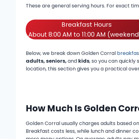
These are general serving hours. For exact ti
Breakfast Hours
About 8:00 AM to 11:00 AM (weekend
Below, we break down Golden Corral
breakfas
adults, seniors,
and
kids
, so you can quickly
location, this section gives you a practical ov
How Much Is Golden Corr
Golden Corral usually charges adults based o
Breakfast costs less, while lunch and dinner c
more menu options. On average, adults pay mo