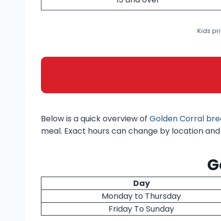
Kids pr
Below is a quick overview of
Golden Corral bre
meal. Exact hours can change by location and d
G
Day
Monday to Thursday
Friday To Sunday