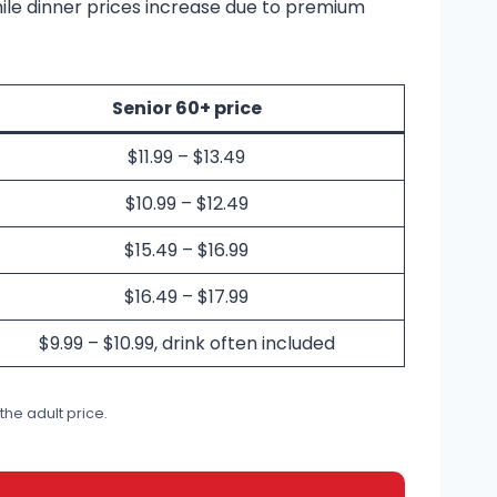
hile dinner prices increase due to premium
Senior 60+ price
$11.99 – $13.49
$10.99 – $12.49
$15.49 – $16.99
$16.49 – $17.99
$9.99 – $10.99, drink often included
 the adult price.