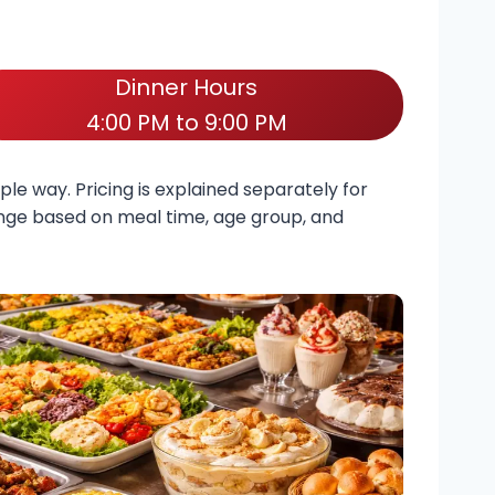
Dinner Hours
4:00 PM to 9:00 PM
ple way. Pricing is explained separately for
hange based on meal time, age group, and