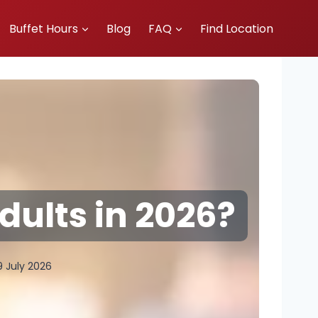
Buffet Hours
Blog
FAQ
Find Location
dults in 2026?
9 July 2026