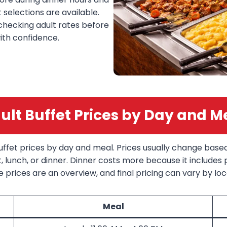
selections are available.
 checking adult rates before
ith confidence.
ult Buffet Prices by Day and M
buffet prices by day and meal. Prices usually change base
lunch, or dinner. Dinner costs more because it includes
 prices are an overview, and final pricing can vary by loca
Meal