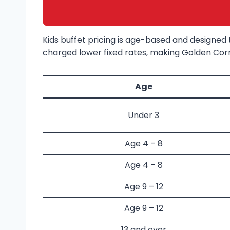
Kids buffet pricing is age-based and designed t
charged lower fixed rates, making Golden Corra
Age
Under 3
Age 4 – 8
Age 4 – 8
Age 9 – 12
Age 9 – 12
13 and over