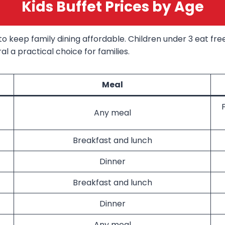
Kids Buffet Prices by Age
o keep family dining affordable. Children under 3 eat free 
l a practical choice for families.
Meal
Any meal
Breakfast and lunch
Dinner
Breakfast and lunch
Dinner
Any meal