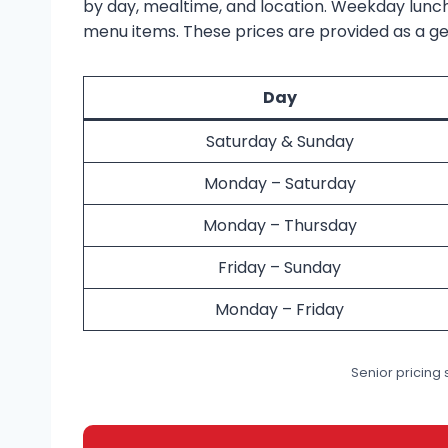
by day, mealtime, and location. Weekday lunch
menu items. These prices are provided as a gen
Day
Saturday & Sunday
Monday – Saturday
Monday – Thursday
Friday – Sunday
Monday – Friday
Senior pricing s