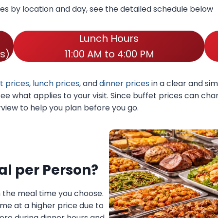
mes by location and day, see the detailed schedule below
Lunch Hours
s)
11:00 AM to 4:00 PM
t prices
,
lunch prices
, and
dinner prices
in a clear and sim
 see what applies to your visit. Since buffet prices can c
erview to help you plan before you go.
al per Person?
n the meal time you choose.
ome at a higher price due to
re during dinner hours and