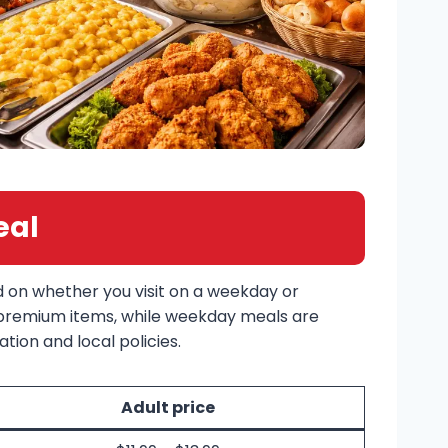
eal
d on whether you visit on a weekday or
 premium items, while weekday meals are
tion and local policies.
Adult price