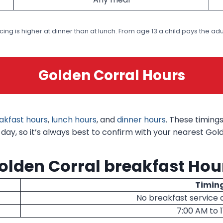
icing is higher at dinner than at lunch. From age 13 a child pays the adul
Golden Corral Hours
akfast hours
,
lunch hours
, and
dinner hours
. These timing
ay, so it’s always best to confirm with your nearest Golde
olden Corral breakfast Hou
Timin
No breakfast service 
7:00 AM to 