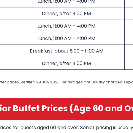
Lunch, 11:00 AM – 4:00 PM
Dinner, after 4:00 PM
Lunch, 11:00 AM – 4:00 PM
Lunch, 11:00 AM – 4:00 PM
Breakfast, about 8:00 – 11:00 AM
Dinner, after 4:00 PM
fet prices, verified 29 July 2026. Beverages are usually charged separ
ior Buffet Prices (Age 60 and O
rices for guests aged 60 and over. Senior pricing is usual