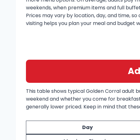
weekends, when premium items and full buffet 
Prices may vary by location, day, and time, so
visiting helps you plan your meal and budget w
Ad
This table shows typical Golden Corral adult 
weekend and whether you come for breakfast, 
generally lower priced. Keep in mind that these
Day